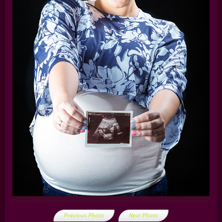
Previous Photo
Next Photo